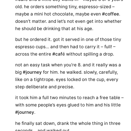
old. he orders something tiny, espresso-sized –
maybe a mini hot chocolate, maybe even
#coffee
.
doesn’t matter. and let’s not even get into whether
he should be drinking that at his age.
but he ordered it. got it served in one of those tiny
espresso cups… and then had to carry it – full! –
across the entire
#caf
é without spilling a drop.
not an easy task when you’re 8. and it really was a
big
#journey
for him. he walked. slowly, carefully,
like on a tightrope. eyes locked on the cup, every
step deliberate and precise.
it took him a full two minutes to reach a free table –
with some people’s eyes glued to him and his little
#journey
.
he finally sat down, drank the whole thing in three
seconds… and walked out.