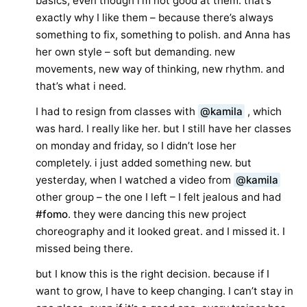
basics, even though i’m not good at them. that’s
exactly why I like them – because there’s always
something to fix, something to polish. and Anna has
her own style – soft but demanding. new
movements, new way of thinking, new rhythm. and
that’s what i need.
I had to resign from classes with
@kamila
, which
was hard. I really like her. but I still have her classes
on monday and friday, so I didn’t lose her
completely. i just added something new. but
yesterday, when I watched a video from
@kamila
other group – the one I left – I felt jealous and had
#fomo
. they were dancing this new project
choreography and it looked great. and I missed it. I
missed being there.
but I know this is the right decision. because if I
want to grow, I have to keep changing. I can’t stay in