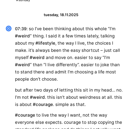
tuesday, 18.11.2025
: so I’ve been thinking about this whole “I’m
07:39
#weird
” thing. I said it a few times lately, talking
about my
#lifestyle
, the way I live, the choices I
make. it’s always been the easy shortcut – just call
myself
#weird
and move on. easier to say “I’m
#weird
” than “I live differently”. easier to joke than
to stand there and admit I’m choosing a life most
people don’t choose.
but after two days of letting this sit in my head… no.
I’m not
#weird
. this isn’t about weirdness at all. this
is about
#courage
. simple as that.
#courage
to live the way I want, not the way
everyone else expects. courage to stop copying the