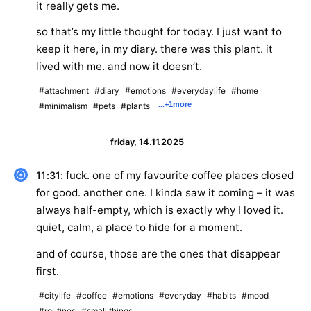
it really gets me.
so that’s my little thought for today. I just want to
keep it here, in my diary. there was this plant. it
lived with me. and now it doesn’t.
#attachment
#diary
#emotions
#everydaylife
#home
...
+1
more
#minimalism
#pets
#plants
friday, 14.11.2025
: fuck. one of my favourite coffee places closed
11:31
for good. another one. I kinda saw it coming – it was
always half-empty, which is exactly why I loved it.
quiet, calm, a place to hide for a moment.
and of course, those are the ones that disappear
first.
#citylife
#coffee
#emotions
#everyday
#habits
#mood
#routines
#small things