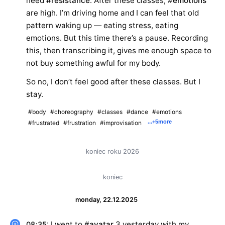
need
#resistance
. After these classes,
#emotions
are high. I’m driving home and I can feel that old
pattern waking up — eating stress, eating
emotions. But this time there’s a pause. Recording
this, then transcribing it, gives me enough space to
not buy something awful for my body.
So no, I don’t feel good after these classes. But I
stay.
#body
#choreography
#classes
#dance
#emotions
...
+5
more
#frustrated
#frustration
#improvisation
koniec roku 2026
koniec
monday, 22.12.2025
: I went to
#avatar
3 yesterday with my
08:35