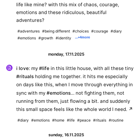
life like mine? with this mix of chaos, courage,
emotions and these ridiculous, beautiful
adventures?
#adventures
#being different
#choices
#courage
#diary
...
+4
more
#emotions
#growth
#identity
monday, 17.11.2025
i love
: my
#life
in this little house, with all these tiny
#rituals
holding me together. it hits me especially
on days like this, when I move through everything in
sync with my
#emotions
… not fighting them, not
running from them, just flowing a bit. and suddenly
this small space feels like the whole world I need.
↗
#diary
#emotions
#home
#life
#peace
#rituals
#routine
sunday, 16.11.2025