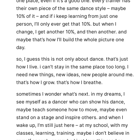
one place, even if it’s a good one. every trainer has
their own piece of the same dance style – maybe
10% of it – and if i keep learning from just one
person, I’ll only ever get that 10%. but when I
change, I get another 10%, and then another. and
maybe that’s how I’ll build the whole picture one
day.
so, I guess this is not only about dance. that’s just
how I live. i can’t stay in the same place too long. I
need new things, new ideas, new people around me.
that’s how I grow. that’s how I breathe.
sometimes I wonder what’s next. in my dreams, I
see myself as a dancer who can show his dance,
maybe teach someone how to move, maybe even
stand on a stage and inspire others. and when I
wake up, I’m still just here – at my school, with my
classes, learning, training. maybe i don’t believe in