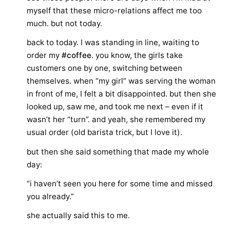
myself that these micro-relations affect me too
much. but not today.
back to today. I was standing in line, waiting to
order my
#coffee
. you know, the girls take
customers one by one, switching between
themselves. when “my girl” was serving the woman
in front of me, I felt a bit disappointed. but then she
looked up, saw me, and took me next – even if it
wasn’t her “turn”. and yeah, she remembered my
usual order (old barista trick, but I love it).
but then she said something that made my whole
day:
“i haven’t seen you here for some time and missed
you already.”
she actually said this to me.