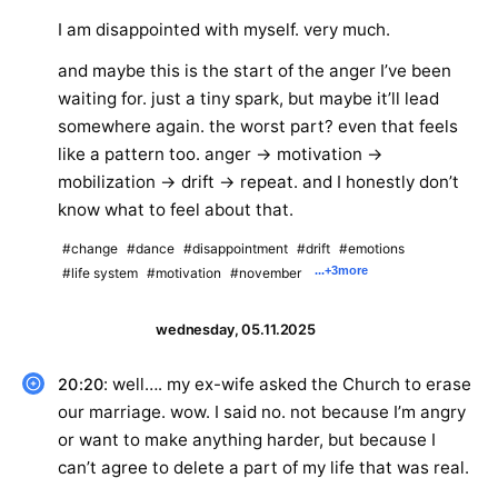
I am disappointed with myself. very much.
and maybe this is the start of the anger I’ve been
waiting for. just a tiny spark, but maybe it’ll lead
somewhere again. the worst part? even that feels
like a pattern too. anger → motivation →
mobilization → drift → repeat. and I honestly don’t
know what to feel about that.
#change
#dance
#disappointment
#drift
#emotions
...
+3
more
#life system
#motivation
#november
wednesday, 05.11.2025
: well…. my ex-wife asked the Church to erase
20:20
our marriage. wow. I said no. not because I’m angry
or want to make anything harder, but because I
can’t agree to delete a part of my life that was real.