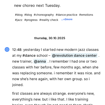
new choreo next Tuesday.
#blog
#blog
#choreography
#dance practice
#emotions
...
+2
more
#jazz
#progress
#reality check
thursday, 30.10.2025
: yesterday I started new modern jazz classes
12:48
at my
#dance
school –
@revolution dance center
.
new trainer,
@anna
. I remember I had one or two
classes with her before, few months ago, when she
was replacing someone. i remember it was nice. and
now she’s here again, with her own group. so i
joined.
first classes are always strange. everyone’s new,
everything’s new. but i like that. I like training