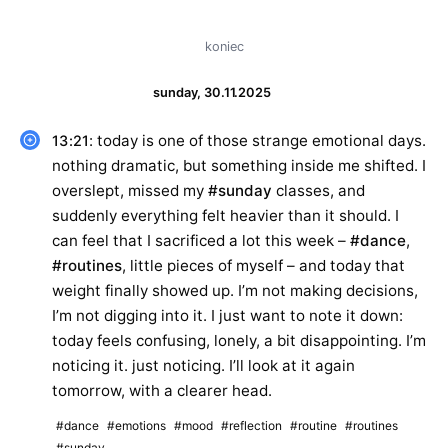
koniec
sunday, 30.11.2025
: today is one of those strange emotional days.
13:21
nothing dramatic, but something inside me shifted. I
overslept, missed my
#sunday
classes, and
suddenly everything felt heavier than it should. I
can feel that I sacrificed a lot this week –
#dance
,
#routines
, little pieces of myself – and today that
weight finally showed up. I’m not making decisions,
I’m not digging into it. I just want to note it down:
today feels confusing, lonely, a bit disappointing. I’m
noticing it. just noticing. I’ll look at it again
tomorrow, with a clearer head.
#dance
#emotions
#mood
#reflection
#routine
#routines
#sunday