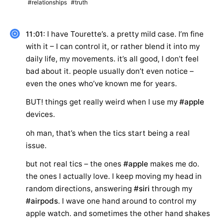
#relationships
#truth
: I have Tourette’s. a pretty mild case. I’m fine
11:01
with it – I can control it, or rather blend it into my
daily life, my movements. it’s all good, I don’t feel
bad about it. people usually don’t even notice –
even the ones who’ve known me for years.
BUT! things get really weird when I use my
#apple
devices.
oh man, that’s when the tics start being a real
issue.
but not real tics – the ones
#apple
makes me do.
the ones I actually love. I keep moving my head in
random directions, answering
#siri
through my
#airpods
. I wave one hand around to control my
apple watch. and sometimes the other hand shakes