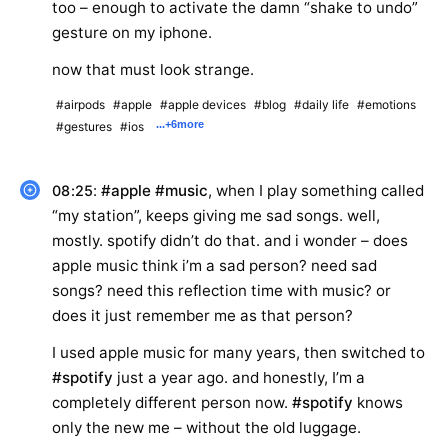
too – enough to activate the damn “shake to undo”
gesture on my iphone.
now that must look strange.
#airpods
#apple
#apple devices
#blog
#daily life
#emotions
...
+6
more
#gestures
#ios
:
#apple
#music
, when I play something called
08:25
“my station”, keeps giving me sad songs. well,
mostly. spotify didn’t do that. and i wonder – does
apple music think i’m a sad person? need sad
songs? need this reflection time with music? or
does it just remember me as that person?
I used apple music for many years, then switched to
#spotify
just a year ago. and honestly, I’m a
completely different person now.
#spotify
knows
only the new me – without the old luggage.