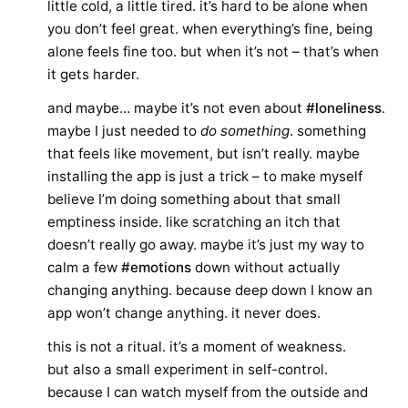
little cold, a little tired. it’s hard to be alone when
you don’t feel great. when everything’s fine, being
alone feels fine too. but when it’s not – that’s when
it gets harder.
and maybe… maybe it’s not even about
#loneliness
.
maybe I just needed to
do something
. something
that feels like movement, but isn’t really. maybe
installing the app is just a trick – to make myself
believe I’m doing something about that small
emptiness inside. like scratching an itch that
doesn’t really go away. maybe it’s just my way to
calm a few
#emotions
down without actually
changing anything. because deep down I know an
app won’t change anything. it never does.
this is not a ritual. it’s a moment of weakness.
but also a small experiment in self-control.
because I can watch myself from the outside and