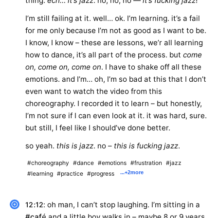
thing.
ech… it’s jazz
. no, no, no —
it’s fucking jazz
!
I’m still failing at it. well… ok. I’m learning. it’s a fail
for me only because I’m not as good as I want to be.
I know, I know – these are lessons, we’r all learning
how to dance, it’s all part of the process. but
come
on, come on, come on
. I have to shake off all these
emotions. and I’m… oh, I’m so bad at this that I don’t
even want to watch the video from this
choreography. I recorded it to learn – but honestly,
I’m not sure if I can even look at it. it was hard, sure.
but still, I feel like I should’ve done better.
so yeah.
this is jazz
. no –
this is fucking jazz
.
#choreography
#dance
#emotions
#frustration
#jazz
...
+2
more
#learning
#practice
#progress
: oh man, I can’t stop laughing. I’m sitting in a
12:12
#caf
é and a little boy walks in – maybe 8 or 9 years