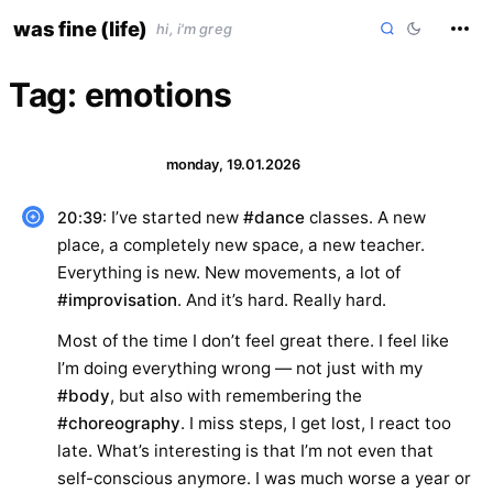
skip
was fine (life)
hi, i'm greg
to
content
Tag:
emotions
monday, 19.01.2026
: I’ve started new
#dance
classes. A new
20:39
place, a completely new space, a new teacher.
Everything is new. New movements, a lot of
#improvisation
. And it’s hard. Really hard.
Most of the time I don’t feel great there. I feel like
I’m doing everything wrong — not just with my
#body
, but also with remembering the
#choreography
. I miss steps, I get lost, I react too
late. What’s interesting is that I’m not even that
self-conscious anymore. I was much worse a year or