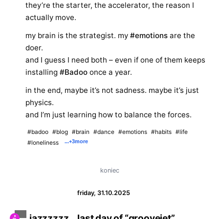
they’re the starter, the accelerator, the reason I
actually move.
my brain is the strategist. my
#emotions
are the
doer.
and I guess I need both – even if one of them keeps
installing
#Badoo
once a year.
in the end, maybe it’s not sadness. maybe it’s just
physics.
and I’m just learning how to balance the forces.
#badoo
#blog
#brain
#dance
#emotions
#habits
#life
...
+3
more
#loneliness
koniec
friday, 31.10.2025
jazzzzzz… last day of “groovejet”