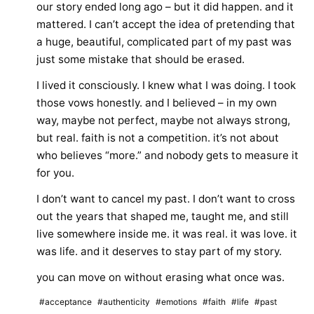
our story ended long ago – but it did happen. and it
mattered. I can’t accept the idea of pretending that
a huge, beautiful, complicated part of my past was
just some mistake that should be erased.
I lived it consciously. I knew what I was doing. I took
those vows honestly. and I believed – in my own
way, maybe not perfect, maybe not always strong,
but real. faith is not a competition. it’s not about
who believes “more.” and nobody gets to measure it
for you.
I don’t want to cancel my past. I don’t want to cross
out the years that shaped me, taught me, and still
live somewhere inside me. it was real. it was love. it
was life. and it deserves to stay part of my story.
you can move on without erasing what once was.
#acceptance
#authenticity
#emotions
#faith
#life
#past