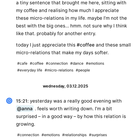
a tiny sentence that brought me here, sitting with
my coffee and realising how much I appreciate
these micro-relations in my life. maybe I’m not the
best with the big ones… hmm. not sure why I think
like that. probably for another entry.
today I just appreciate this
#coffee
and these small
micro-relations that make my days softer.
#cafe
#coffee
#connection
#dance
#emotions
#everyday life
#micro-relations
#people
wednesday, 03.12.2025
: yesterday was a really good evening with
15:21
@anna
. feels worth writing down. I’m a bit
surprised – in a good way – by how this relation is
growing.
#connection
#emotions
#relationships
#surprises