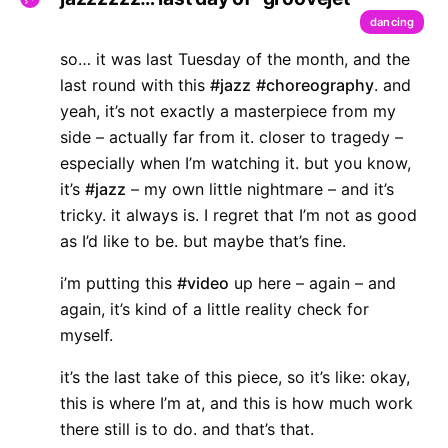
dancing
so… it was last Tuesday of the month, and the
last round with this
#jazz
#choreography
. and
yeah, it’s not exactly a masterpiece from my
side – actually far from it. closer to tragedy –
especially when I’m watching it. but you know,
it’s
#jazz
– my own little nightmare – and it’s
tricky. it always is. I regret that I’m not as good
as I’d like to be. but maybe that’s fine.
i’m putting this
#video
up here – again – and
again, it’s kind of a little reality check for
myself.
it’s the last take of this piece, so it’s like: okay,
this is where I’m at, and this is how much work
there still is to do. and that’s that.