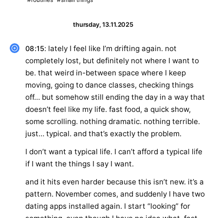
thursday, 13.11.2025
: lately I feel like I’m drifting again. not
08:15
completely lost, but definitely not where I want to
be. that weird in-between space where I keep
moving, going to dance classes, checking things
off… but somehow still ending the day in a way that
doesn’t feel like my life. fast food, a quick show,
some scrolling. nothing dramatic. nothing terrible.
just… typical. and that’s exactly the problem.
I don’t want a typical life. I can’t afford a typical life
if I want the things I say I want.
and it hits even harder because this isn’t new. it’s a
pattern. November comes, and suddenly I have two
dating apps installed again. I start “looking” for