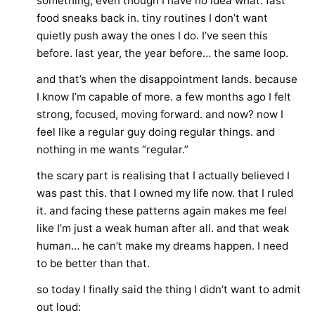
something, even though I have no idea what. fast
food sneaks back in. tiny routines I don’t want
quietly push away the ones I do. I’ve seen this
before. last year, the year before… the same loop.
and that’s when the disappointment lands. because
I know I’m capable of more. a few months ago I felt
strong, focused, moving forward. and now? now I
feel like a regular guy doing regular things. and
nothing in me wants “regular.”
the scary part is realising that I actually believed I
was past this. that I owned my life now. that I ruled
it. and facing these patterns again makes me feel
like I’m just a weak human after all. and that weak
human… he can’t make my dreams happen. I need
to be better than that.
so today I finally said the thing I didn’t want to admit
out loud: