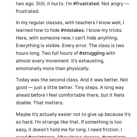
two ago. Still, it hurts. I’m
#frustrated
. Not angry —
frustrated.
In my regular classes, with teachers I know well, I
learned how to hide
#mistakes
. I know my tricks.
Here, with someone new, I can’t hide anything.
Everything is visible. Every error. The class is two
hours long. Two full hours of
#struggling
with
almost every movement. It’s exhausting,
emotionally more than physically.
Today was the second class. And it was better. Not
good — just a little better. Tiny steps. A long way
ahead before I feel comfortable there, but it feels
doable. That matters.
Maybe it’s actually easier not to give up because it’s
so hard. I’m strange like that. If something is too
easy, it doesn’t hold me for long. I need friction. I