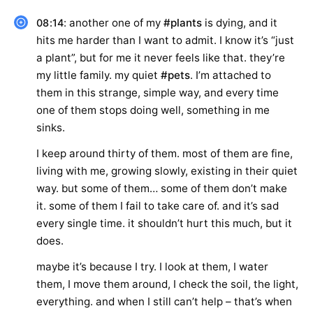
: another one of my
#plants
is dying, and it
08:14
hits me harder than I want to admit. I know it’s “just
a plant”, but for me it never feels like that. they’re
my little family. my quiet
#pets
. I’m attached to
them in this strange, simple way, and every time
one of them stops doing well, something in me
sinks.
I keep around thirty of them. most of them are fine,
living with me, growing slowly, existing in their quiet
way. but some of them… some of them don’t make
it. some of them I fail to take care of. and it’s sad
every single time. it shouldn’t hurt this much, but it
does.
maybe it’s because I try. I look at them, I water
them, I move them around, I check the soil, the light,
everything. and when I still can’t help – that’s when