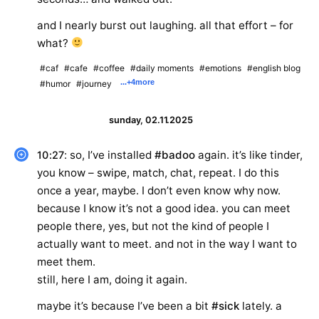
and I nearly burst out laughing. all that effort – for
what?
#caf
#cafe
#coffee
#daily moments
#emotions
#english blog
...
+4
more
#humor
#journey
sunday, 02.11.2025
: so, I’ve installed
#badoo
again. it’s like tinder,
10:27
you know – swipe, match, chat, repeat. I do this
once a year, maybe. I don’t even know why now.
because I know it’s not a good idea. you can meet
people there, yes, but not the kind of people I
actually want to meet. and not in the way I want to
meet them.
still, here I am, doing it again.
maybe it’s because I’ve been a bit
#sick
lately. a