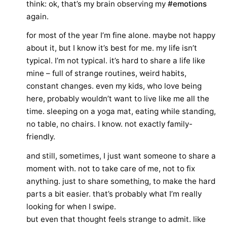
think: ok, that’s my brain observing my
#emotions
again.
for most of the year I’m fine alone. maybe not happy
about it, but I know it’s best for me. my life isn’t
typical. I’m not typical. it’s hard to share a life like
mine – full of strange routines, weird habits,
constant changes. even my kids, who love being
here, probably wouldn’t want to live like me all the
time. sleeping on a yoga mat, eating while standing,
no table, no chairs. I know. not exactly family-
friendly.
and still, sometimes, I just want someone to share a
moment with. not to take care of me, not to fix
anything. just to share something, to make the hard
parts a bit easier. that’s probably what I’m really
looking for when I swipe.
but even that thought feels strange to admit. like