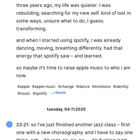
three years ago, my life was quieter. I was
rebuilding, searching for my new self. kind of lost in
some ways, unsure what to do, I guess.
transforming.
and when I started using spotify, I was already
dancing, moving, breathing differently. had that
energy that spotify saw – and learned.
so maybe it’s time to raise apple music to who i am
now.
#apple
#apple music
#change
#dance
#emotions
#identity
...
+1
more
#music
#spotify
tuesday, 04.11.2025
: so I’ve just finished another jazz class – first
23:21
one with a new choreography. and I have to say one