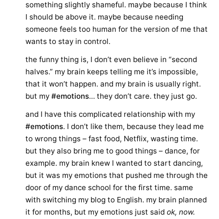
something slightly shameful. maybe because I think
I should be above it. maybe because needing
someone feels too human for the version of me that
wants to stay in control.
the funny thing is, I don’t even believe in “second
halves.” my brain keeps telling me it’s impossible,
that it won’t happen. and my brain is usually right.
but my
#emotions
… they don’t care. they just go.
and I have this complicated relationship with my
#emotions
. I don’t like them, because they lead me
to wrong things – fast food, Netflix, wasting time.
but they also bring me to good things – dance, for
example. my brain knew I wanted to start dancing,
but it was my emotions that pushed me through the
door of my dance school for the first time. same
with switching my blog to English. my brain planned
it for months, but my emotions just said
ok, now.