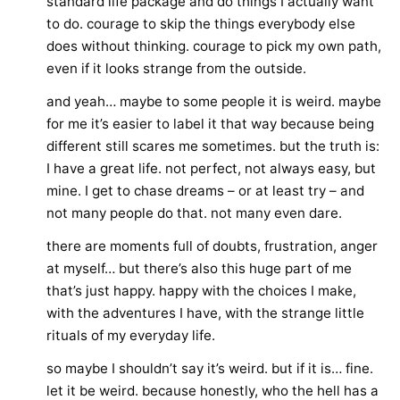
standard life package and do things I actually want
to do. courage to skip the things everybody else
does without thinking. courage to pick my own path,
even if it looks strange from the outside.
and yeah… maybe to some people it is weird. maybe
for me it’s easier to label it that way because being
different still scares me sometimes. but the truth is:
I have a great life. not perfect, not always easy, but
mine. I get to chase dreams – or at least try – and
not many people do that. not many even dare.
there are moments full of doubts, frustration, anger
at myself… but there’s also this huge part of me
that’s just happy. happy with the choices I make,
with the adventures I have, with the strange little
rituals of my everyday life.
so maybe I shouldn’t say it’s weird. but if it is… fine.
let it be weird. because honestly, who the hell has a