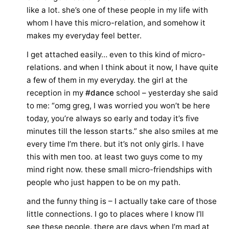
like a lot. she’s one of these people in my life with
whom I have this micro-relation, and somehow it
makes my everyday feel better.
I get attached easily… even to this kind of micro-
relations. and when I think about it now, I have quite
a few of them in my everyday. the girl at the
reception in my
#dance
school – yesterday she said
to me: “omg greg, I was worried you won’t be here
today, you’re always so early and today it’s five
minutes till the lesson starts.” she also smiles at me
every time I’m there. but it’s not only girls. I have
this with men too. at least two guys come to my
mind right now. these small micro-friendships with
people who just happen to be on my path.
and the funny thing is – I actually take care of those
little connections. I go to places where I know I’ll
see these people. there are days when I’m mad at