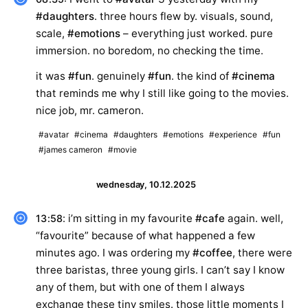
#daughters
. three hours flew by. visuals, sound,
scale,
#emotions
– everything just worked. pure
immersion. no boredom, no checking the time.
it was
#fun
. genuinely
#fun
. the kind of
#cinema
that reminds me why I still like going to the movies.
nice job, mr. cameron.
#avatar
#cinema
#daughters
#emotions
#experience
#fun
#james cameron
#movie
wednesday, 10.12.2025
: i’m sitting in my favourite
#cafe
again. well,
13:58
“favourite” because of what happened a few
minutes ago. I was ordering my
#coffee
, there were
three baristas, three young girls. I can’t say I know
any of them, but with one of them I always
exchange these tiny smiles. those little moments I