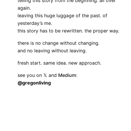
telling this story from the beginning. all over
again.
leaving this huge luggage of the past. of
yesterday’s me.
this story has to be rewritten. the proper way.
there is no change without changing.
and no leaving without leaving.
fresh start. same idea. new approach.
see you on
𝕏
and
Medium
:
@gregonliving