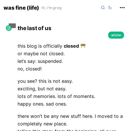
skip
was fine (life)
hi, i'm greg
to
content
the last of us
article
this blog is officially
closed
or maybe not closed.
let’s say: suspended.
no, closed!
you see? this is not easy.
exciting, but not easy.
lots of memories. lots of moments.
happy ones. sad ones.
there won’t be any new stuff here. I moved to a
completely new place.