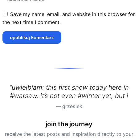
Save my name, email, and website in this browser for
the next time I comment.
"uwielbiam: this first snow today here in
#warsaw. it’s not even #winter yet, but it’s
— grzesiek
join the journey
receive the latest posts and inspiration directly to your