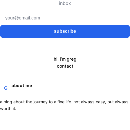
inbox
subscribe
hi, i’m greg
contact
about me
G
a blog about the journey to a fine life. not always easy, but always
worth it.