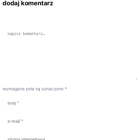
dodaj komentarz
wymagane pola są oznaczone *