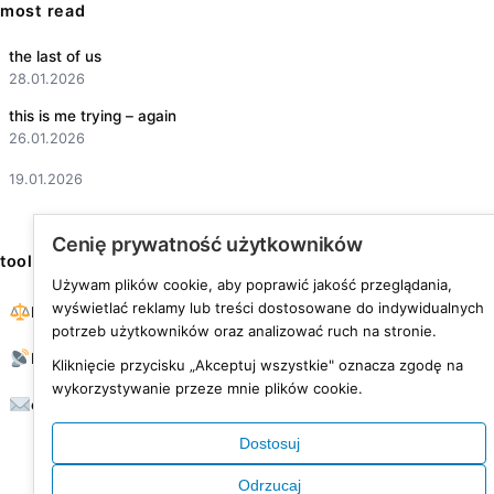
most read
the last of us
28.01.2026
this is me trying – again
26.01.2026
19.01.2026
Cenię prywatność użytkowników
tools
Używam plików cookie, aby poprawić jakość przeglądania,
wyświetlać reklamy lub treści dostosowane do indywidualnych
BMI calculator
potrzeb użytkowników oraz analizować ruch na stronie.
RSS feed
Kliknięcie przycisku „Akceptuj wszystkie" oznacza zgodę na
wykorzystywanie przeze mnie plików cookie.
contact
Dostosuj
Odrzucaj
© 2026 was fine life