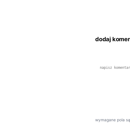
dodaj komen
wymagane pola są