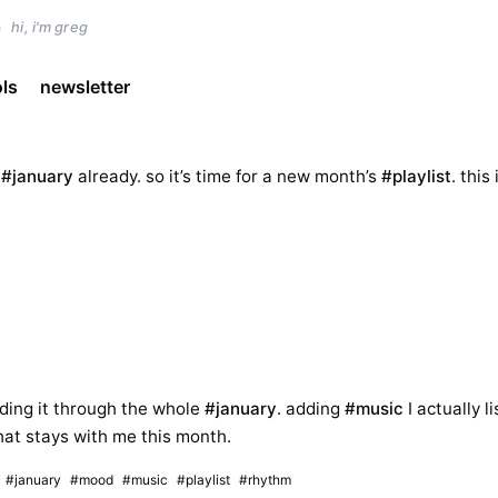
)
hi, i'm greg
ols
newsletter
s
#january
already. so it’s time for a new month’s
#playlist
. this 
uilding it through the whole
#january
. adding
#music
I actually li
at stays with me this month.
#january
#mood
#music
#playlist
#rhythm