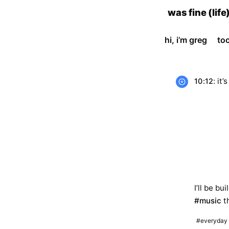
skip
was fine (life
to
content
hi, i’m greg
to
: it’
10:12
I’ll be b
#music
th
#everyday