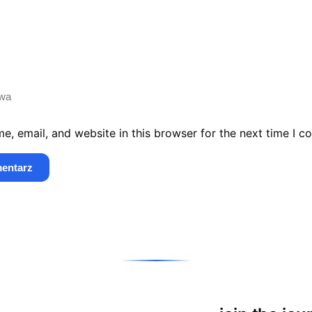
, email, and website in this browser for the next time I 