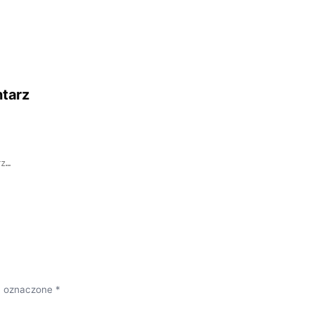
tarz
 oznaczone *