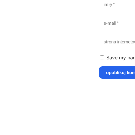
Save my name