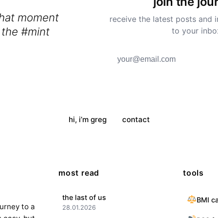
join the jou
that moment
receive the latest posts and i
 the #mint
to your inbo
y #kitchen and
ell
hi, i’m greg
contact
most read
tools
the last of us
BMI ca
ourney to a
28.01.2026