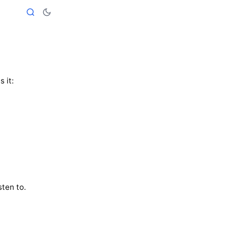
is it:
sten to.