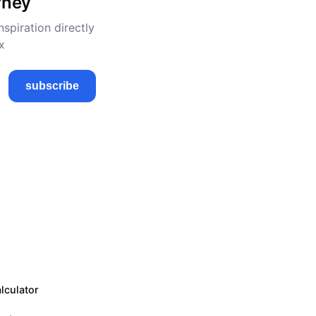
rney
nspiration directly
x
subscribe
lculator