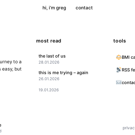
hi, i’m greg
contact
most read
tools
the last of us
BMI ca
ourney to a
28.01.2026
s easy, but
RSS f
this is me trying – again
26.01.2026
conta
19.01.2026
e
privac
d