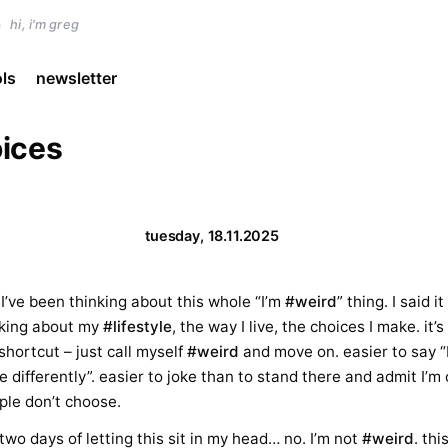
)
hi, i'm greg
ols
newsletter
ices
tuesday, 18.11.2025
o I’ve been thinking about this whole “I’m
#weird
” thing. I said i
alking about my
#lifestyle
, the way I live, the choices I make. it
shortcut – just call myself
#weird
and move on. easier to say “
ve differently”. easier to joke than to stand there and admit I’m 
ple don’t choose.
 two days of letting this sit in my head… no. I’m not
#weird
. thi