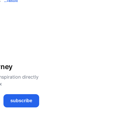
...
+4
more
y
rney
nspiration directly
x
subscribe