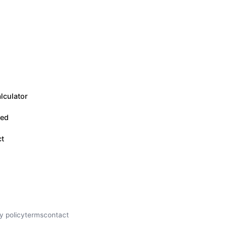
lculator
eed
ct
y policy
terms
contact