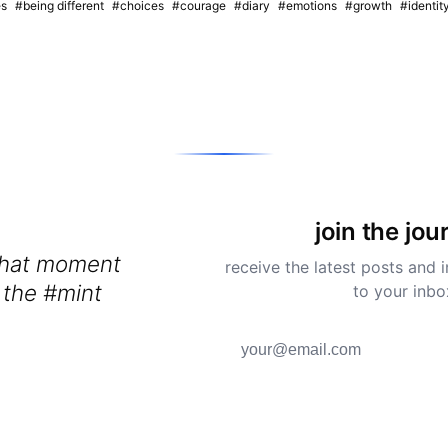
es
#being different
#choices
#courage
#diary
#emotions
#growth
#identit
join the jou
that moment
receive the latest posts and i
 the #mint
to your inbo
y #kitchen and