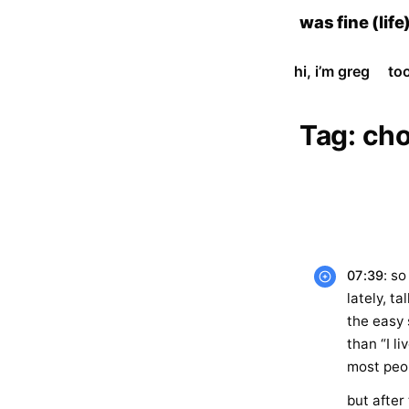
skip
was fine (life
to
content
hi, i’m greg
to
Tag:
cho
: s
07:39
lately, t
the easy 
than “I li
most peo
but after