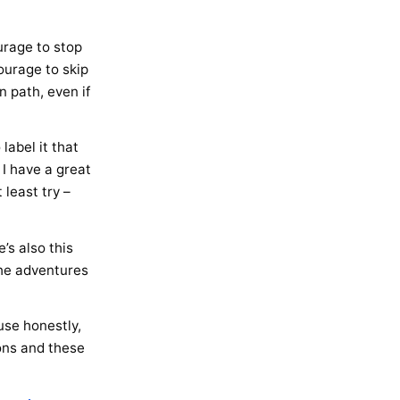
urage to stop
ourage to skip
 path, even if
label it that
 I have a great
 least try –
’s also this
the adventures
ause honestly,
ions and these