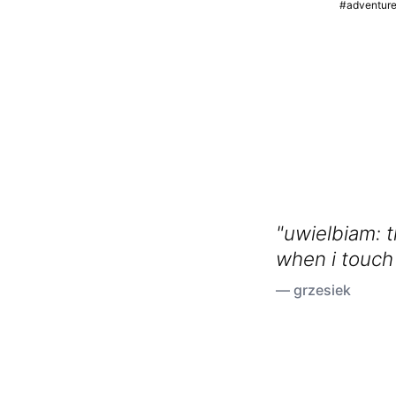
#adventur
"uwielbiam: 
when i touch
growing in m
— grzesiek
my hands sm