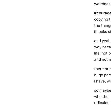
weirdness
#courag
copying t
the thing
it looks 
and yeah…
way becau
life. not
and not m
there are
huge part
I have, wi
so maybe I
who the h
ridiculou