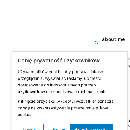
about me
G
a blog about the j
Cenię prywatność użytkowników
fine life. not alway
Używam plików cookie, aby poprawić jakość
always worth it.
przeglądania, wyświetlać reklamy lub treści
dostosowane do indywidualnych potrzeb
użytkowników oraz analizować ruch na stronie.
Kliknięcie przycisku „Akceptuj wszystkie" oznacza
zgodę na wykorzystywanie przeze mnie plików
cookie.
© 2026 was fine lif
made with
in Polan
Dostosuj
Odrzucaj
Akceptuj wszystko