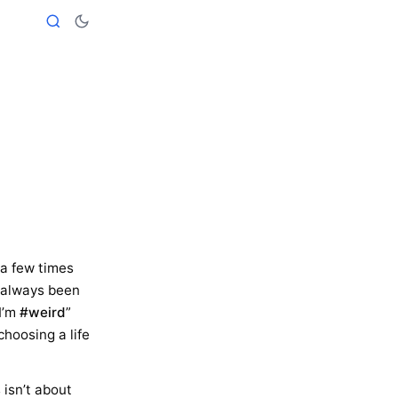
t a few times
’s always been
I’m
#weird
”
choosing a life
s isn’t about