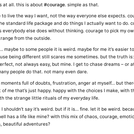
 at all. this is about
#courage
. simple as that.
e
to live the way I want, not the way everyone else expects. co
he standard life package and do things I actually want to do. c
s everybody else does without thinking. courage to pick my own
strange from the outside.
 maybe to some people it is weird. maybe for me it’s easier to 
se being different still scares me sometimes. but the truth is:
 perfect, not always easy, but mine. I get to chase dreams – or at
any people do that. not many even dare.
 moments full of doubts, frustration, anger at myself… but there
 of me that’s just happy. happy with the choices I make, with 
th the strange little rituals of my everyday life.
 shouldn’t say it’s weird. but if it is… fine. let it be weird. bec
ell has a life like mine? with this mix of chaos, courage, emot
s, beautiful adventures?